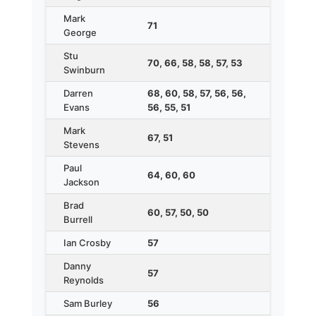
Mark
71
George
Stu
70, 66, 58, 58, 57, 53
Swinburn
Darren
68, 60, 58, 57, 56, 56,
Evans
56, 55, 51
Mark
67, 51
Stevens
Paul
64, 60, 60
Jackson
Brad
60, 57, 50, 50
Burrell
Ian Crosby
57
Danny
57
Reynolds
Sam Burley
56