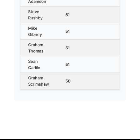
Adamson
Steve
51
Rushby
Mike
51
Gibney
Graham
51
Thomas
Sean
51
Carlile
Graham
50
Scrimshaw