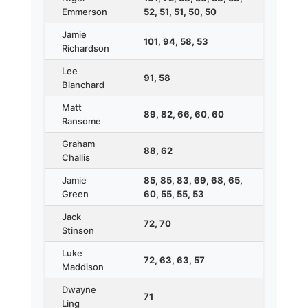
Emmerson
52, 51, 51, 50, 50
Jamie
101, 94, 58, 53
Richardson
Lee
91, 58
Blanchard
Matt
89, 82, 66, 60, 60
Ransome
Graham
88, 62
Challis
Jamie
85, 85, 83, 69, 68, 65,
Green
60, 55, 55, 53
Jack
72, 70
Stinson
Luke
72, 63, 63, 57
Maddison
Dwayne
71
Ling