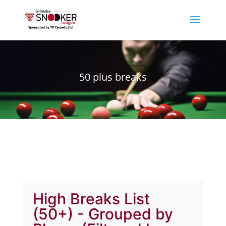
50 plus breaks
High Breaks List
(50+) - Grouped by