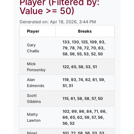
Player (Filtered by:
Value >= 50)
Generated on: Apr 18, 2026, 3:44 PM
Player
Breaks
133, 130, 125, 109, 93,
Gary
79, 78, 76, 72, 70, 63,
Challis
58, 56, 55, 53, 52, 50
Mick
122, 65, 56, 53, 51
Ponsonby
Alan
119, 93, 74, 62, 61, 59,
Edmonds
51, 51
Scott
115, 61, 58, 58, 57, 50
Gibbins
102, 99, 96, 84, 71, 66,
Matty
66, 65, 62, 59, 57, 56,
Lawton
56, 52
NIgel
101, 72, 58, 56, 53, 53,