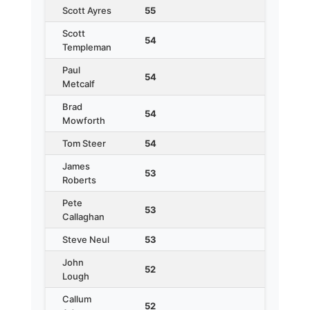
Scott Ayres
55
Scott
54
Templeman
Paul
54
Metcalf
Brad
54
Mowforth
Tom Steer
54
James
53
Roberts
Pete
53
Callaghan
Steve Neul
53
John
52
Lough
Callum
52